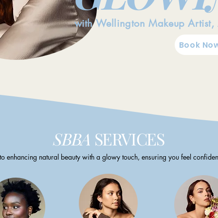
with Wellington Makeup Artist,
Book Now
SBBA
SERVICES
to enhancing natural beauty with a glowy touch, ensuring you feel confiden