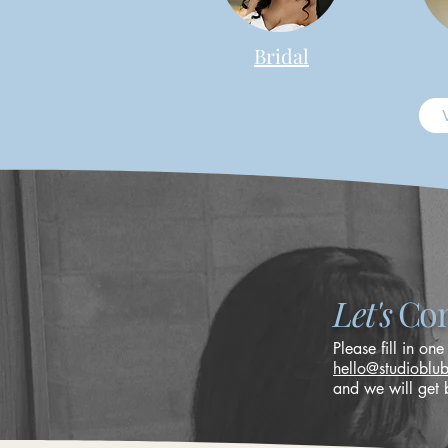
Bridal
Let's
Con
Please fill in one
hello@studioblu
and we will get 