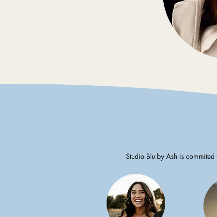
Studio Blu by Ash is commited 