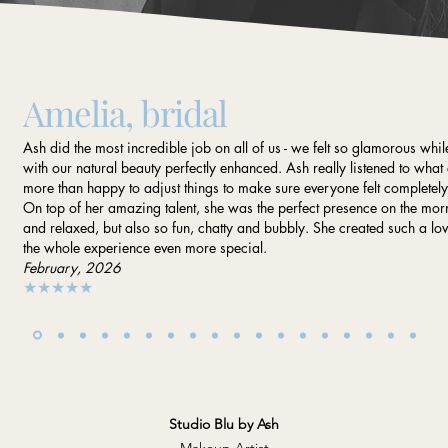
Amelia, bridal
Ash did the most incredible job on all of us - we felt so glamorous while 
with our natural beauty perfectly enhanced. Ash really listened to wh
more than happy to adjust things to make sure everyone felt completel
On top of her amazing talent, she was the perfect presence on the mo
and relaxed, but also so fun, chatty and bubbly. She created such a 
the whole experience even more special.
February, 2026
★★★★★
Studio Blu by Ash