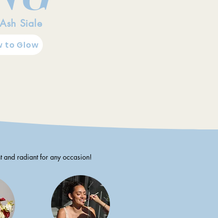
 Ash Siale
 to Glow
t and radiant for any occasion!