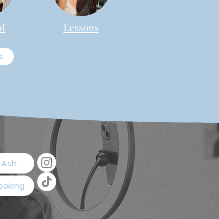
al
Lessons
s
 Ash
ooking