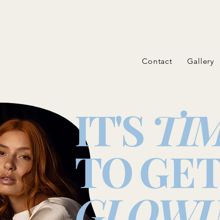
Contact
Gallery
IT'S
TI
TO
GE
GLOWI