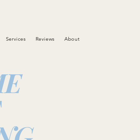
Services
Reviews
About
ME
T
NG