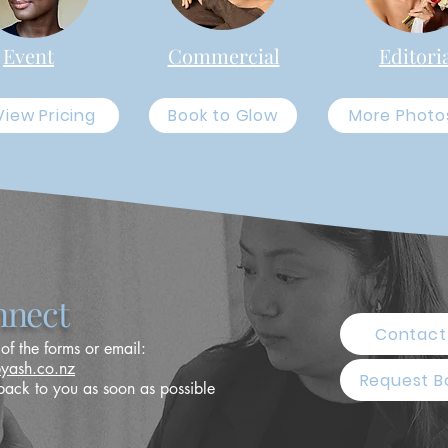
Event
Commercial
Editori
View Pricing
Book to Glow
More Photo
nect
Contact
 of the forms or email:
byash.co.nz
Request B
back to you as soon as possible