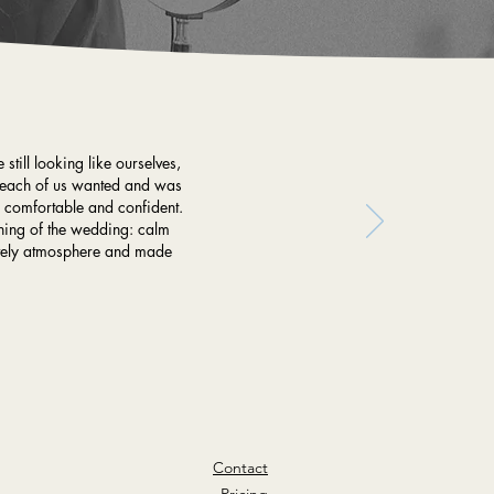
still looking like ourselves,
at each of us wanted and was
y comfortable and confident.
rning of the wedding: calm
lovely atmosphere and made
Contact