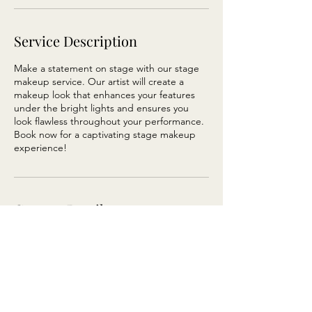
Service Description
Make a statement on stage with our stage
makeup service. Our artist will create a
makeup look that enhances your features
under the bright lights and ensures you
look flawless throughout your performance.
Book now for a captivating stage makeup
experience!
Contact Details
Wellington, New Zealand
123-456-7890
info@mysite.com