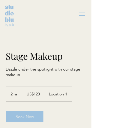
Stage Makeup
Dazzle under the spotlight with our stage
makeup
120
US
2 hr
2
US$120
Location 1
dollars
h
r
Book Now